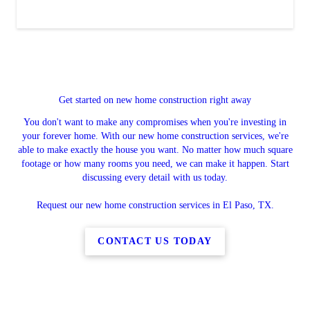
Get started on new home construction right away
You don't want to make any compromises when you're investing in
your forever home. With our new home construction services, we're
able to make exactly the house you want. No matter how much square
footage or how many rooms you need, we can make it happen. Start
discussing every detail with us today.
Request our new home construction services in El Paso, TX.
CONTACT US TODAY