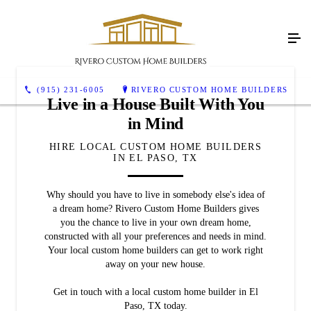
(915) 231-6005
RIVERO CUSTOM HOME BUILDERS
Live in a House Built With You
in Mind
HIRE LOCAL CUSTOM HOME BUILDERS
IN EL PASO, TX
Why should you have to live in somebody else's idea of
a dream home? Rivero Custom Home Builders gives
you the chance to live in your own dream home,
constructed with all your preferences and needs in mind.
Your local custom home builders can get to work right
away on your new house.
Get in touch with a local custom home builder in El
Paso, TX today.