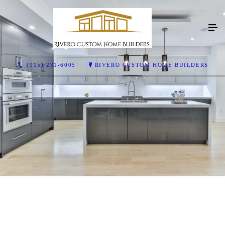
(915) 231-6005
RIVERO CUSTOM HOME BUILDERS