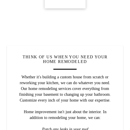
CONTACT US
THINK OF US WHEN YOU NEED YOUR
HOME REMODELED
Whether it's building a custom house from scratch or
reworking your kitchen, we can do whatever you need.
Our home remodeling services cover everything from
finishing your basement to changing up your bathroom.
Customize every inch of your home with our expertise.
Home improvement isn't just about the interior. In
addition to remodeling your home, we can:
Patch any leaks in your roof