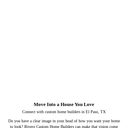
Move Into a House You Love
Connect with custom home builders in El Paso, TX
Do you have a clear image in your head of how you want your home
to look? Rivero Custom Home Builders can make that vision come