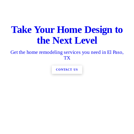
Take Your Home Design to
the Next Level
Get the home remodeling services you need in El Paso,
TX
CONTACT US