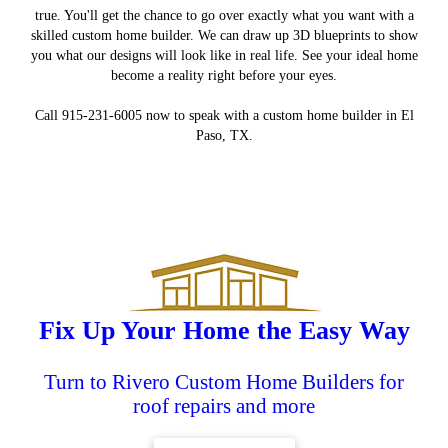
true. You'll get the chance to go over exactly what you want with a
skilled custom home builder. We can draw up 3D blueprints to show
you what our designs will look like in real life. See your ideal home
become a reality right before your eyes.
Call 915-231-6005 now to speak with a custom home builder in El
Paso, TX.
Custom Homes
Landscaping
Remodeling
Roofing
Fix Up Your Home the Easy Way
Turn to Rivero Custom Home Builders for
roof repairs and more