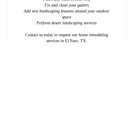
Fix and clean your gutters
Add new hardscaping features around your outdoor
space
Perform desert landscaping services
Contact us today to request our home remodeling
services in El Paso, TX.
What makes Rivero Custom Home Builders right for you?
Our family-owned business is eager to help other families own the
homes they've always wanted. Our services are available from
Deming, NM to Sierra Blanca, TX. We offer free estimates.
Consultations are available by appointment.